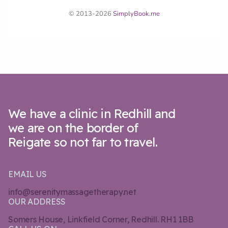
We have a clinic in Redhill and
we are on the border of
Reigate so not far to travel.
EMAIL US
info@serenitymassagetherapy.net
OUR ADDRESS
Somers House, Linkfield Corner, Redhill. RH1 1BB