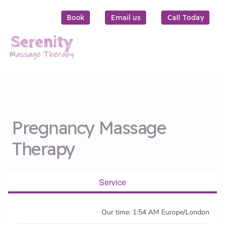
Book
Email us
Call Today
Pregnancy Massage
Therapy