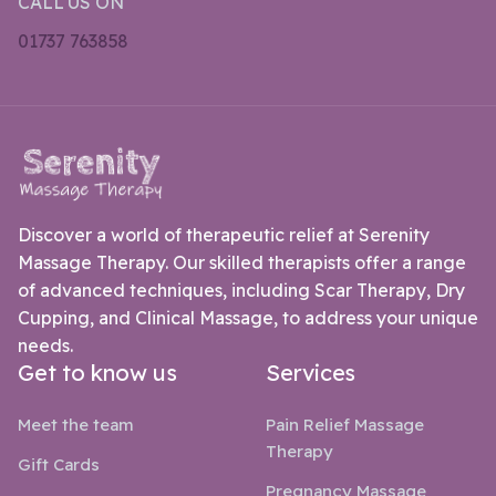
CALL US ON
01737 763858
Discover a world of therapeutic relief at Serenity
Massage Therapy. Our skilled therapists offer a range
of advanced techniques, including Scar Therapy, Dry
Cupping, and Clinical Massage, to address your unique
needs.
Get to know us
Services
Meet the team
Pain Relief Massage
Therapy
Gift Cards
Pregnancy Massage