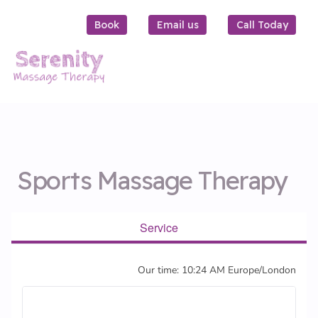
Book
Email us
Call Today
Sports Massage Therapy