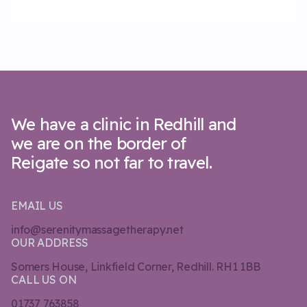
We have a clinic in Redhill and
we are on the border of
Reigate so not far to travel.
EMAIL US
info@serenitymassagetherapy.net
OUR ADDRESS
Somers House, Linkfield Corner, Redhill. RH1 1BB
CALL US ON
01737 763858