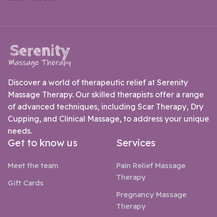
Discover a world of therapeutic relief at Serenity
Massage Therapy. Our skilled therapists offer a range
of advanced techniques, including Scar Therapy, Dry
Cupping, and Clinical Massage, to address your unique
needs.
Get to know us
Services
Meet the team
Pain Relief Massage
Therapy
Gift Cards
Pregnancy Massage
Therapy